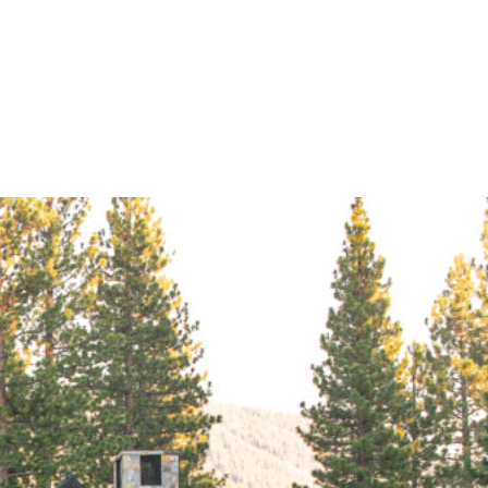
Navigation