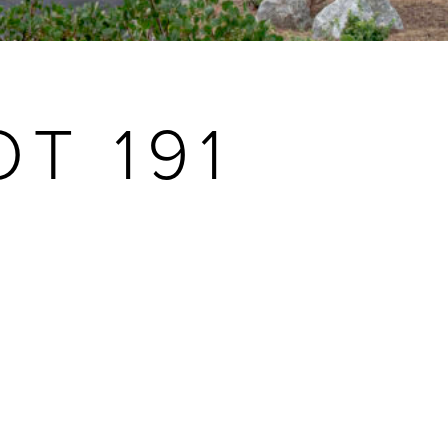
T 191