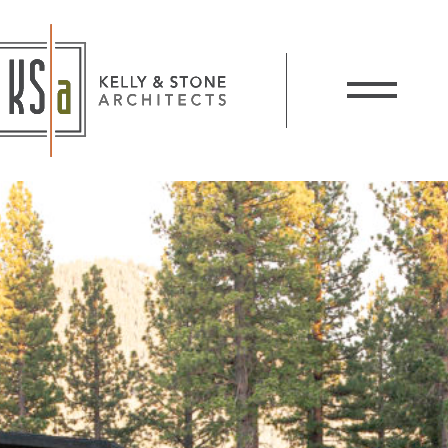
Kelly and Stone Architects
Show / Hide 