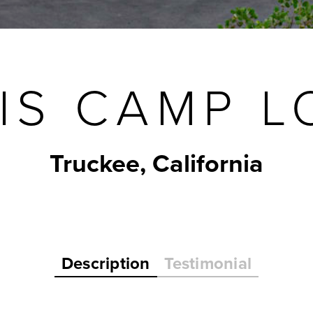
IS CAMP LO
Truckee, California
Description
Testimonial