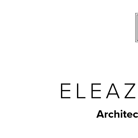
ELEAZ
Architec