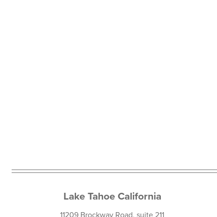
Lake Tahoe California
11209 Brockway Road, suite 211