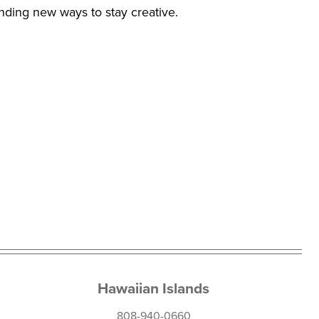
inding new ways to stay creative.
Hawaiian Islands
808-940-0660