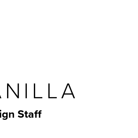
Navigation
ANILLA
ign Staff