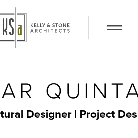
Kelly and Stone Architects
Show / Hide 
AR QUINT
tural Designer | Project Des