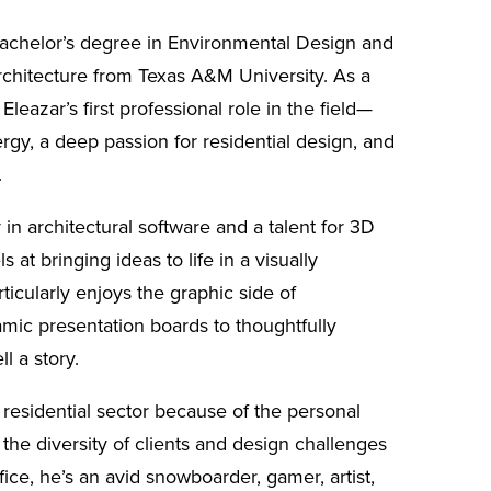
Bachelor’s degree in Environmental Design and
rchitecture from Texas A&M University. As a
 Eleazar’s first professional role in the field—
rgy, a deep passion for residential design, and
.
 in architectural software and a talent for 3D
 at bringing ideas to life in a visually
icularly enjoys the graphic side of
amic presentation boards to thoughtfully
ll a story.
 residential sector because of the personal
the diversity of clients and design challenges
ffice, he’s an avid snowboarder, gamer, artist,