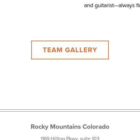
and guitarist—always f
TEAM GALLERY
Rocky Mountains Colorado
1169 Hilltop Pkwy, suite 103