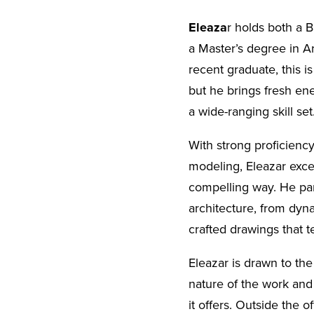
Eleaza
r holds both a 
a Master’s degree in A
recent graduate, this is
but he brings fresh ene
a wide-ranging skill set
With strong proficiency
modeling, Eleazar excels
compelling way. He part
architecture, from dyn
crafted drawings that te
Eleazar is drawn to the
nature of the work and 
it offers. Outside the o