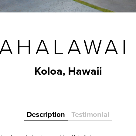
AHALAWAI
Koloa, Hawaii
Description
Testimonial