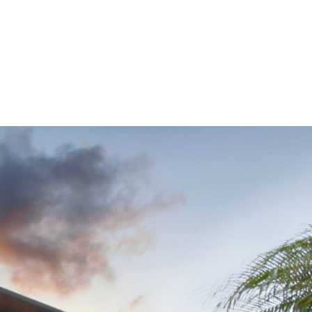
Navigation