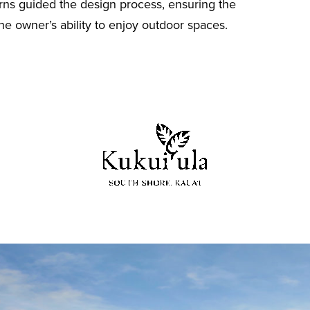
rns guided the design process, ensuring the
he owner’s ability to enjoy outdoor spaces.