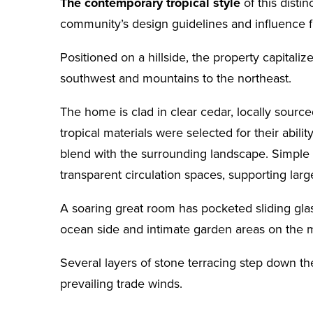
The contemporary tropical style
of this disti
community’s design guidelines and influence 
Positioned on a hillside, the property capitali
southwest and mountains to the northeast.
The home is clad in clear cedar, locally sourc
tropical materials were selected for their abil
blend with the surrounding landscape. Simple 
transparent circulation spaces, supporting lar
A soaring great room has pocketed sliding gla
ocean side and intimate garden areas on the 
Several layers of stone terracing step down the
prevailing trade winds.