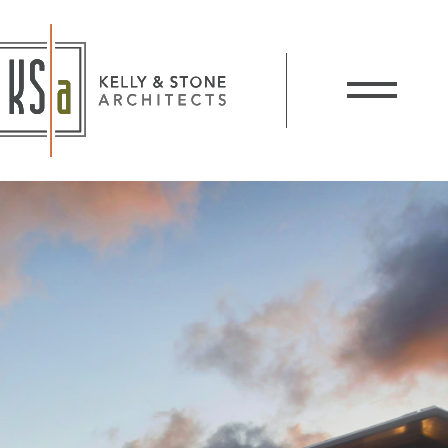
Kelly and Stone Architects
Show / Hide 