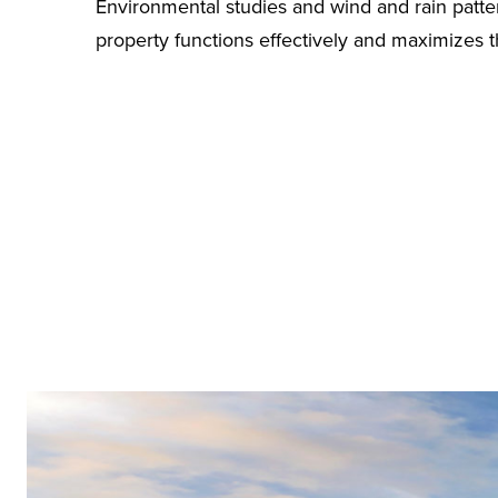
Environmental studies and wind and rain patte
property functions effectively and maximizes t