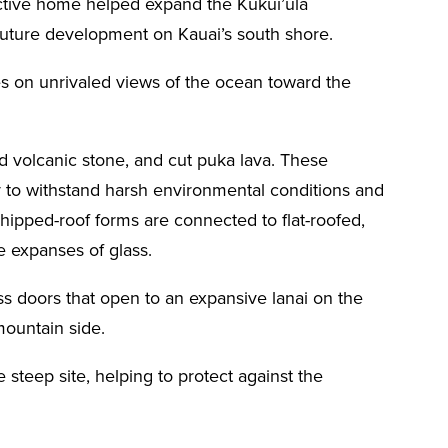
nctive home helped expand the Kukui’ula
future development on Kauai’s south shore.
zes on unrivaled views of the ocean toward the
ed volcanic stone, and cut puka lava. These
ity to withstand harsh environmental conditions and
hipped-roof forms are connected to flat-roofed,
ge expanses of glass.
ss doors that open to an expansive lanai on the
mountain side.
 steep site, helping to protect against the