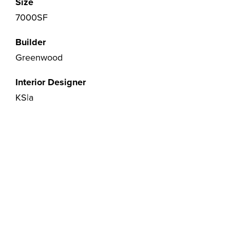
Size
7000SF
Builder
Greenwood
Interior Designer
KS|a