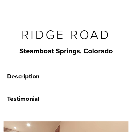
RIDGE ROAD
Steamboat Springs, Colorado
Description
Testimonial