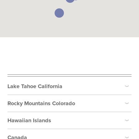
Lake Tahoe California
Toggle
Rocky Mountains Colorado
Toggle
Hawaiian Islands
Toggle
Canada